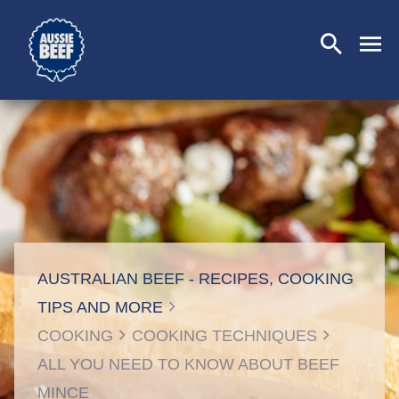
SEARCH
CLOSE
AUSTRALIAN BEEF - RECIPES, COOKING
TIPS AND MORE
COOKING
COOKING TECHNIQUES
ALL YOU NEED TO KNOW ABOUT BEEF
MINCE