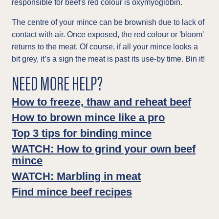
responsible for beef's red colour is oxymyoglobin.
The centre of your mince can be brownish due to lack of
contact with air. Once exposed, the red colour or 'bloom'
returns to the meat. Of course, if all your mince looks a
bit grey, it’s a sign the meat is past its use-by time. Bin it!
NEED MORE HELP?
How to freeze, thaw and reheat beef
How to brown mince like a pro
Top 3 tips for binding mince
WATCH: How to grind your own beef
mince
WATCH: Marbling in meat
Find mince beef recipes