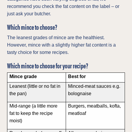
recommend you check the fat content on the label – or
just ask your butcher.
Which mince to choose?
The leanest grades of mince are the healthiest.
However, mince with a slightly higher fat content is a
tasty choice for some recipes.
Which mince to choose for your recipe?
Mince grade
Best for
Leanest (little or no fat in
Minced-meat sauces e.g.
the pan)
bolognaise
Mid-range (a little more
Burgers, meatballs, kofta,
fat to keep the recipe
meatloaf
moist)