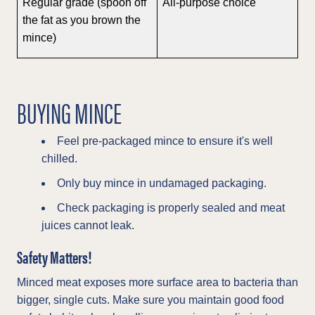
Regular grade (spoon off
All-purpose choice
the fat as you brown the
mince)
BUYING MINCE
Feel pre-packaged mince to ensure it's well
chilled.
Only buy mince in undamaged packaging.
Check packaging is properly sealed and meat
juices cannot leak.
Safety Matters!
Minced meat exposes more surface area to bacteria than
bigger, single cuts. Make sure you maintain good food