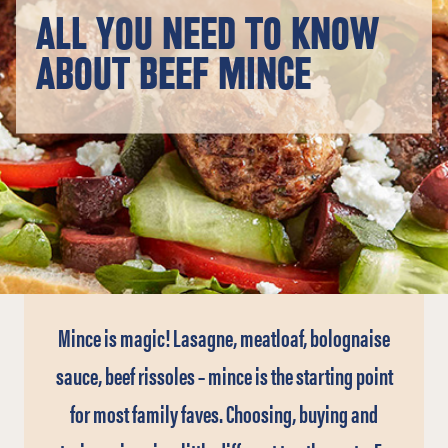
ALL YOU NEED TO KNOW
ABOUT BEEF MINCE
Mince is magic! Lasagne, meatloaf, bolognaise
sauce, beef rissoles – mince is the starting point
for most family faves. Choosing, buying and