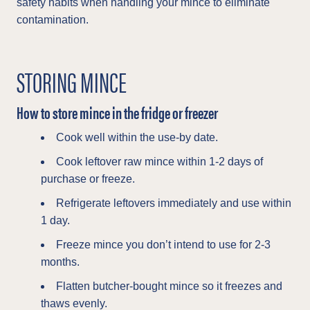
safety habits when handling your mince to eliminate
contamination.
STORING MINCE
How to store mince in the fridge or freezer
Cook well within the use-by date.
Cook leftover raw mince within 1-2 days of
purchase or freeze.
Refrigerate leftovers immediately and use within
1 day.
Freeze mince you don’t intend to use for 2-3
months.
Flatten butcher-bought mince so it freezes and
thaws evenly.