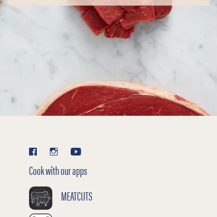
Cook with our apps
MEATCUTS