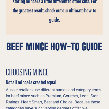
storing mince is a little different to other cuts. For
the greatest result, check out our ultimate how-to
guide.
BEEF MINCE HOW-TO GUIDE
CHOOSING MINCE
Not all mince is created equal
Aussie retailers use different names and category terms
for beef mince such as Premium, Gourmet, Lean, Star
Ratings, Heart Smart, Best and Choice. Because these
categories have such varying degrees of fat, we