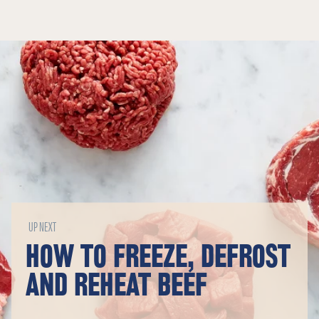
UP NEXT
HOW TO FREEZE, DEFROST
AND REHEAT BEEF