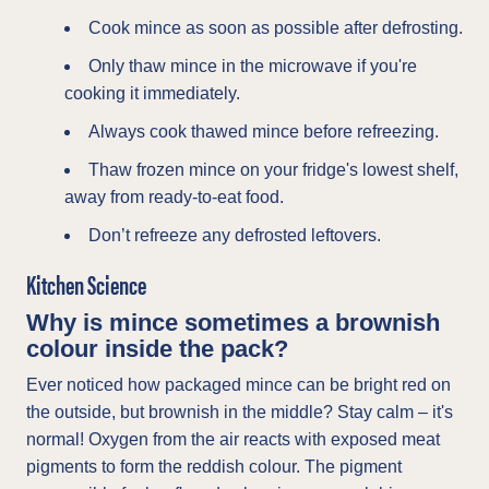
Cook mince as soon as possible after defrosting.
Only thaw mince in the microwave if you're
cooking it immediately.
Always cook thawed mince before refreezing.
Thaw frozen mince on your fridge's lowest shelf,
away from ready-to-eat food.
Don’t refreeze any defrosted leftovers.
Kitchen Science
Why is mince sometimes a brownish
colour inside the pack?
Ever noticed how packaged mince can be bright red on
the outside, but brownish in the middle? Stay calm – it's
normal! Oxygen from the air reacts with exposed meat
pigments to form the reddish colour. The pigment