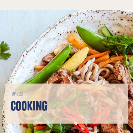
UP NEXT
COOKING