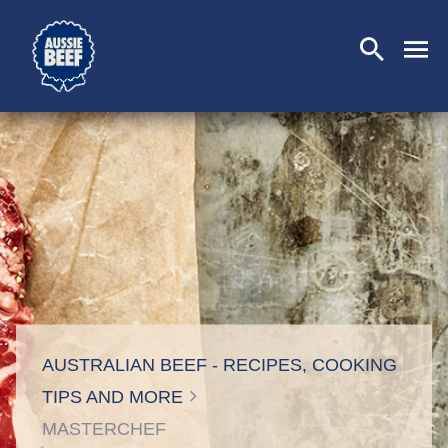
SEARCH
CLOSE
AUSTRALIAN BEEF - RECIPES, COOKING
TIPS AND MORE
MASTERCHEF