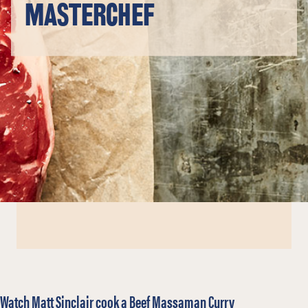
MASTERCHEF
Watch Matt Sinclair cook a Beef Massaman Curry