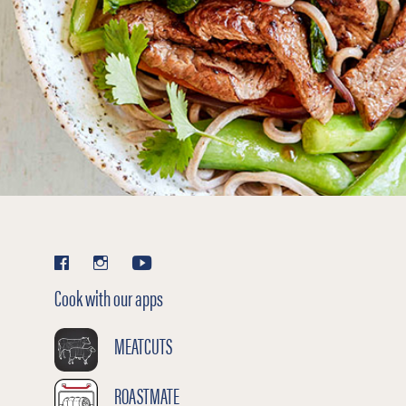
Cook with our apps
MEATCUTS
ROASTMATE