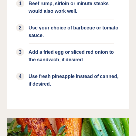
Beef rump, sirloin or minute steaks
would also work well.
Use your choice of barbecue or tomato
sauce.
Add a fried egg or sliced red onion to
the sandwich, if desired.
Use fresh pineapple instead of canned,
if desired.