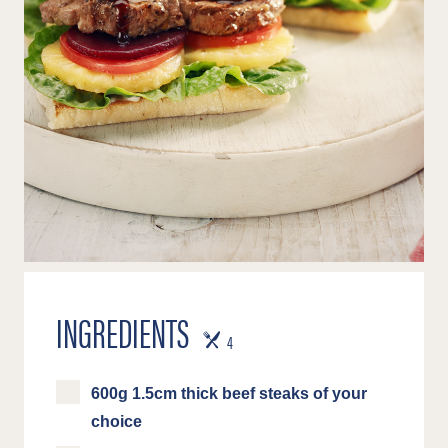
INGREDIENTS
SERVES
4
600g 1.5cm thick beef steaks of your
choice