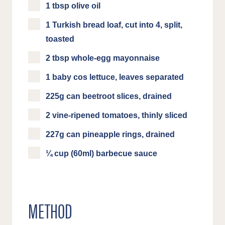
1 tbsp olive oil
1 Turkish bread loaf, cut into 4, split,
toasted
2 tbsp whole-egg mayonnaise
1 baby cos lettuce, leaves separated
225g can beetroot slices, drained
2 vine-ripened tomatoes, thinly sliced
227g can pineapple rings, drained
¼ cup (60ml) barbecue sauce
METHOD