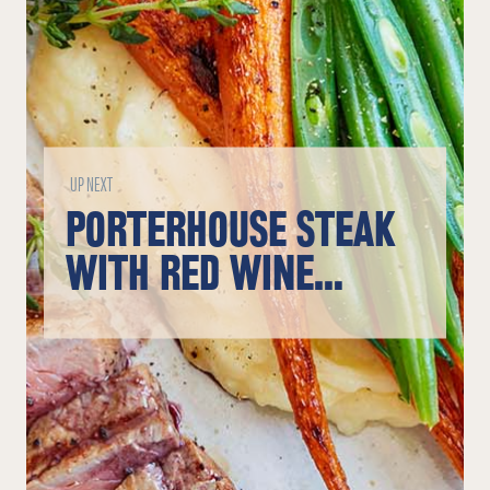
UP NEXT
PORTERHOUSE STEAK
WITH RED WINE
SAUCE