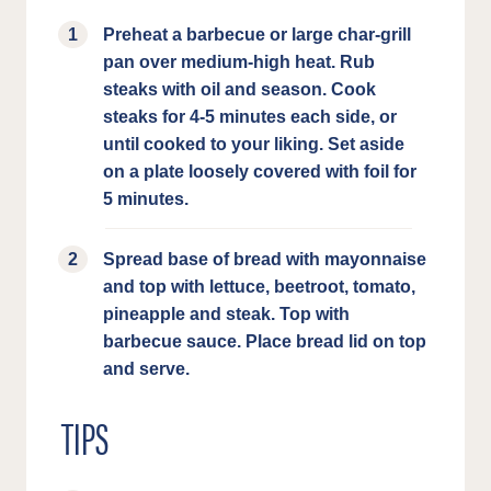
Preheat a barbecue or large char-grill
pan over medium-high heat. Rub
steaks with oil and season. Cook
steaks for 4-5 minutes each side, or
until cooked to your liking. Set aside
on a plate loosely covered with foil for
5 minutes.
Spread base of bread with mayonnaise
and top with lettuce, beetroot, tomato,
pineapple and steak. Top with
barbecue sauce. Place bread lid on top
and serve.
TIPS