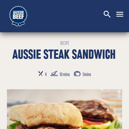
SEARCH
CLOSE
RECIPE
AUSSIE STEAK SANDWICH
SERVES
PREP TIME
COOKING TIME
4
10 mins
5mins