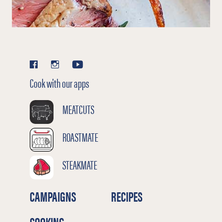
Cook with our apps
MEATCUTS
ROASTMATE
STEAKMATE
CAMPAIGNS
RECIPES
COOKING