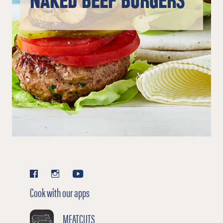
NAKED BEEF BURGERS
Cook with our apps
MEATCUTS