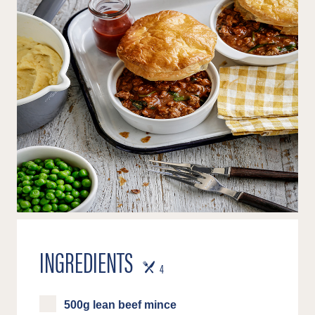
INGREDIENTS
SERVES
4
500g lean beef mince