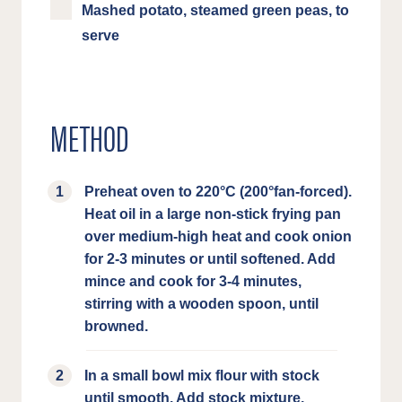
Mashed potato, steamed green peas, to
serve
METHOD
Preheat oven to 220°C (200°fan-forced).
Heat oil in a large non-stick frying pan
over medium-high heat and cook onion
for 2-3 minutes or until softened. Add
mince and cook for 3-4 minutes,
stirring with a wooden spoon, until
browned.
In a small bowl mix flour with stock
until smooth. Add stock mixture,