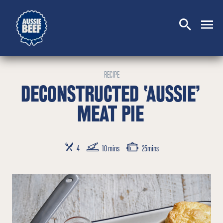
SEARCH
CLOSE
RECIPE
DECONSTRUCTED ‘AUSSIE’
MEAT PIE
SERVES
PREP TIME
COOKING TIME
4
10 mins
25mins