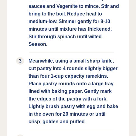
sauces and Vegemite to mince. Stir and
bring to the boil. Reduce heat to
medium-low. Simmer gently for 8-10
minutes until mixture has thickened.
Stir through spinach until wilted.
Season.
Meanwhile, using a small sharp knife,
cut pastry into 4 rounds slightly bigger
than four 1-cup capacity ramekins.
Place pastry rounds onto a large tray
lined with baking paper. Gently mark
the edges of the pastry with a fork.
Lightly brush pastry with egg and bake
in the oven for 20 minutes or until
crisp, golden and puffed.