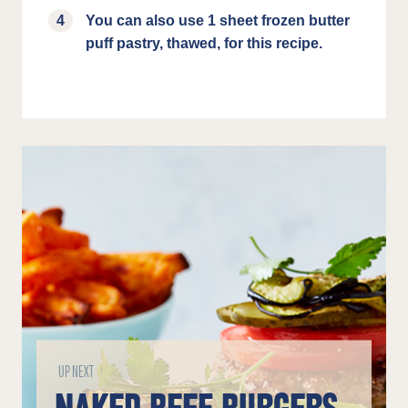
You can also use 1 sheet frozen butter
puff pastry, thawed, for this recipe.
UP NEXT