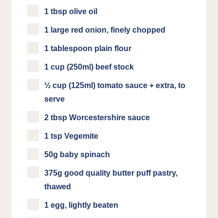
1 tbsp olive oil
1 large red onion, finely chopped
1 tablespoon plain flour
1 cup (250ml) beef stock
½ cup (125ml) tomato sauce + extra, to
serve
2 tbsp Worcestershire sauce
1 tsp Vegemite
50g baby spinach
375g good quality butter puff pastry,
thawed
1 egg, lightly beaten