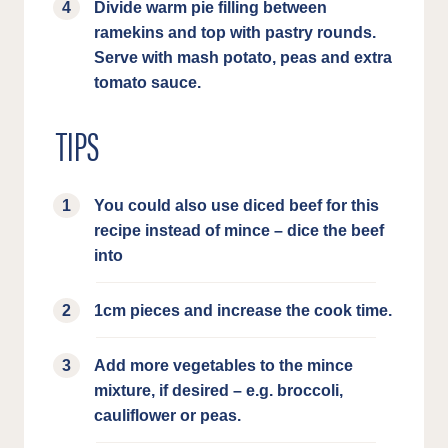
Divide warm pie filling between
ramekins and top with pastry rounds.
Serve with mash potato, peas and extra
tomato sauce.
TIPS
You could also use diced beef for this
recipe instead of mince – dice the beef
into
1cm pieces and increase the cook time.
Add more vegetables to the mince
mixture, if desired – e.g. broccoli,
cauliflower or peas.