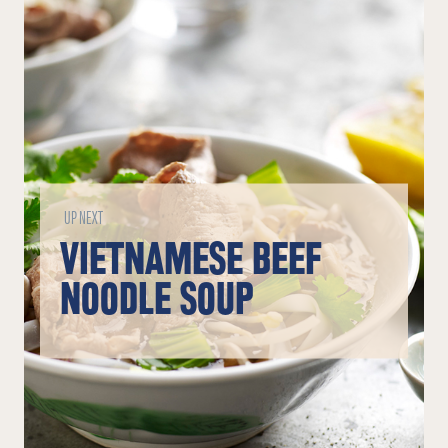
UP NEXT
VIETNAMESE BEEF
NOODLE SOUP