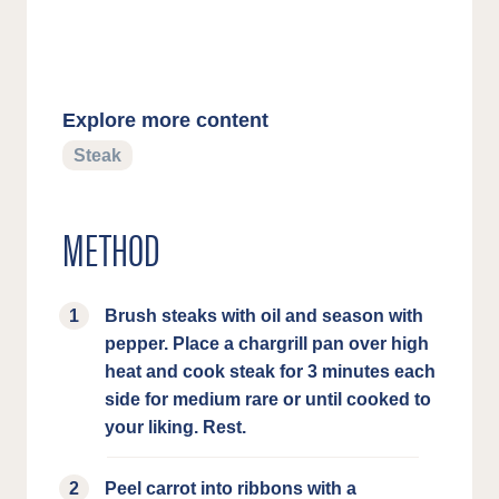
Explore more content
Steak
METHOD
Brush steaks with oil and season with
pepper. Place a chargrill pan over high
heat and cook steak for 3 minutes each
side for medium rare or until cooked to
your liking. Rest.
Peel carrot into ribbons with a