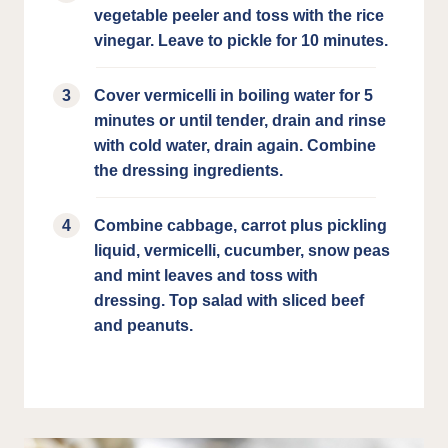
vegetable peeler and toss with the rice
vinegar. Leave to pickle for 10 minutes.
Cover vermicelli in boiling water for 5
minutes or until tender, drain and rinse
with cold water, drain again. Combine
the dressing ingredients.
Combine cabbage, carrot plus pickling
liquid, vermicelli, cucumber, snow peas
and mint leaves and toss with
dressing. Top salad with sliced beef
and peanuts.