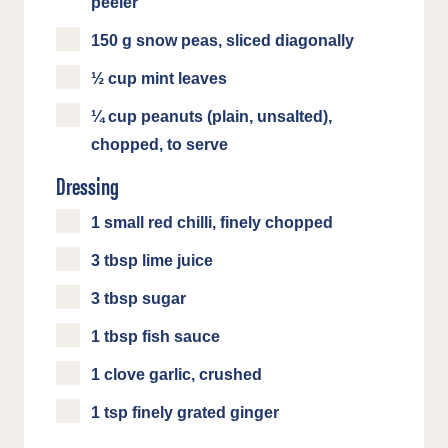
peeler
150 g snow peas, sliced diagonally
½ cup mint leaves
¼ cup peanuts (plain, unsalted),
chopped, to serve
Dressing
1 small red chilli, finely chopped
3 tbsp lime juice
3 tbsp sugar
1 tbsp fish sauce
1 clove garlic, crushed
1 tsp finely grated ginger