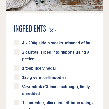
INGREDIENTS
SERVES
4
4 x 200g sirloin steaks, trimmed of fat
2 carrots, sliced into ribbons using a
peeler
1 tbsp rice vinegar
125 g vermicelli noodles
¼ wombok (Chinese cabbage), finely
shredded
1 cucumber, sliced into ribbons using a