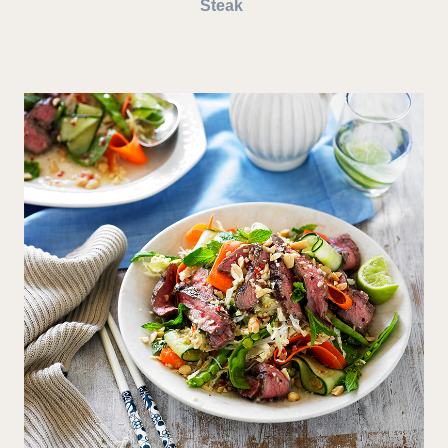
Steak