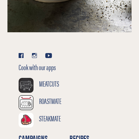
Cook with our apps
MEATCUTS
ROASTMATE
STEAKMATE
CAMPAIGNS
RECIPES