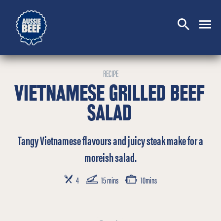
SEARCH
CLOSE
RECIPE
VIETNAMESE GRILLED BEEF
SALAD
Tangy Vietnamese flavours and juicy steak make for a
moreish salad.
SERVES
PREP TIME
COOKING TIME
4
15 mins
10mins