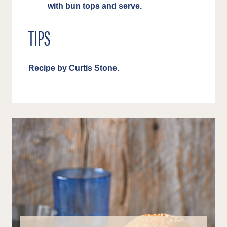
with bun tops and serve.
TIPS
Recipe by Curtis Stone.