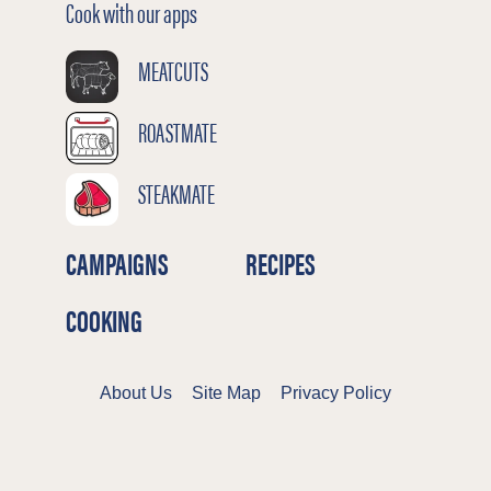
Cook with our apps
MEATCUTS
ROASTMATE
STEAKMATE
CAMPAIGNS
RECIPES
COOKING
About Us
Site Map
Privacy Policy
Terms & Conditions
Cookies Policy
©2026 Meat & Livestock Australia Limited
ABN 39 081 678 364