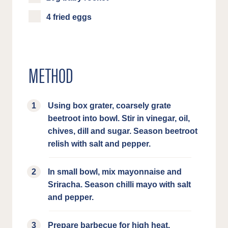
4 fried eggs
METHOD
Using box grater, coarsely grate
beetroot into bowl. Stir in vinegar, oil,
chives, dill and sugar. Season beetroot
relish with salt and pepper.
In small bowl, mix mayonnaise and
Sriracha. Season chilli mayo with salt
and pepper.
Prepare barbecue for high heat.