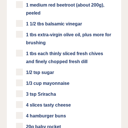
1 medium red beetroot (about 200g),
peeled
1 1/2 tbs balsamic vinegar
1 tbs extra-virgin olive oil, plus more for
brushing
1 tbs each thinly sliced fresh chives
and finely chopped fresh dill
1/2 tsp sugar
1/3 cup mayonnaise
3 tsp Sriracha
4 slices tasty cheese
4 hamburger buns
20g baby rocket