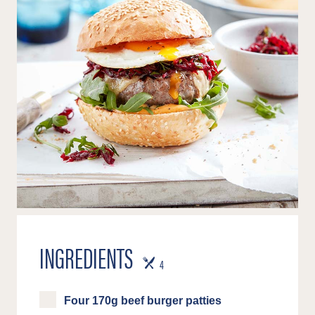
INGREDIENTS
SERVES
4
Four 170g beef burger patties