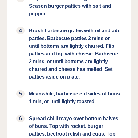
Season burger patties with salt and
pepper.
Brush barbecue grates with oil and add
patties. Barbecue patties 2 mins or
until bottoms are lightly charred. Flip
patties and top with cheese. Barbecue
2 mins, or until bottoms are lightly
charred and cheese has melted. Set
patties aside on plate.
Meanwhile, barbecue cut sides of buns
1 min, or until lightly toasted.
Spread chilli mayo over bottom halves
of buns. Top with rocket, burger
patties, beetroot relish and eggs. Top