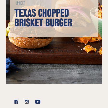
UP NEXT
TEXAS CHOPPED
BRISKET BURGER