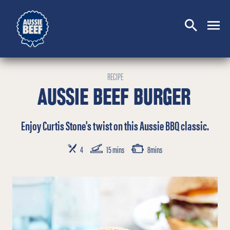
SEARCH
CLOSE
RECIPE
AUSSIE BEEF BURGER
Enjoy Curtis Stone's twist on this Aussie BBQ classic.
SERVES
PREP TIME
COOKING TIME
4
15 mins
8mins