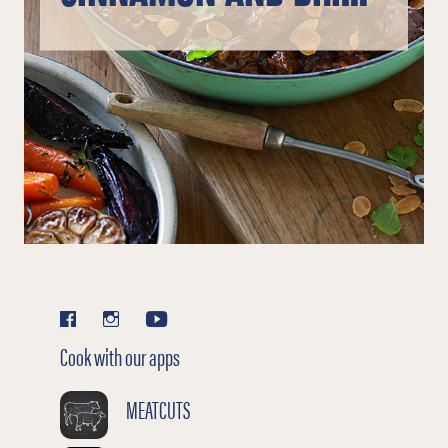
PLUMS
Cook with our apps
MEATCUTS