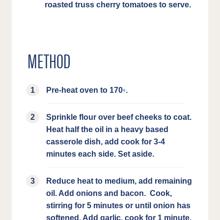
roasted truss cherry tomatoes to serve.
METHOD
Pre-heat oven to 170◦.
Sprinkle flour over beef cheeks to coat.
Heat half the oil in a heavy based
casserole dish, add cook for 3-4
minutes each side. Set aside.
Reduce heat to medium, add remaining
oil. Add onions and bacon. Cook,
stirring for 5 minutes or until onion has
softened. Add garlic, cook for 1 minute.