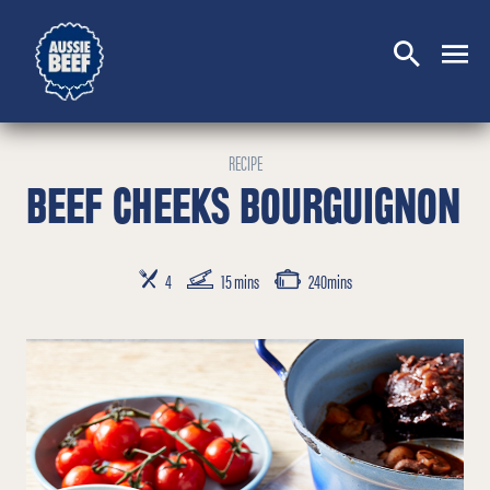
SEARCH
CLOSE
RECIPE
BEEF CHEEKS BOURGUIGNON
SERVES
PREP TIME
COOKING TIME
4
15 mins
240mins