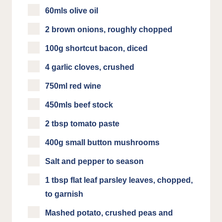
60mls olive oil
2 brown onions, roughly chopped
100g shortcut bacon, diced
4 garlic cloves, crushed
750ml red wine
450mls beef stock
2 tbsp tomato paste
400g small button mushrooms
Salt and pepper to season
1 tbsp flat leaf parsley leaves, chopped,
to garnish
Mashed potato, crushed peas and