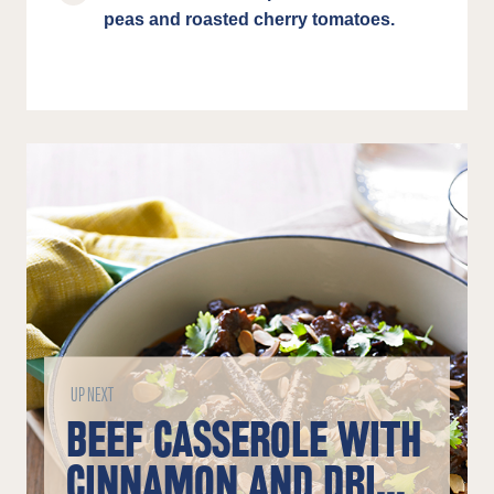
peas and roasted cherry tomatoes.
UP NEXT
BEEF CASSEROLE WITH
CINNAMON AND DRIED