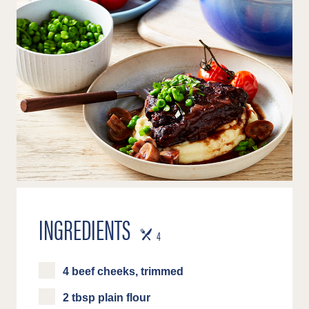
INGREDIENTS
SERVES
4
4 beef cheeks, trimmed
2 tbsp plain flour