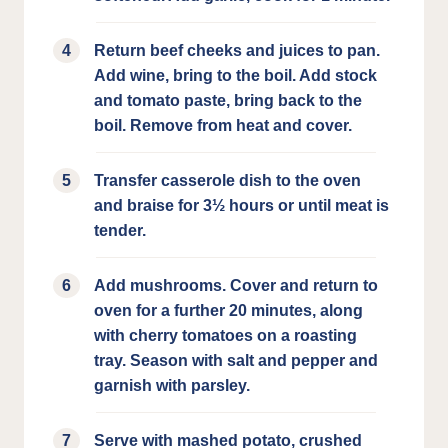
Return beef cheeks and juices to pan.
Add wine, bring to the boil. Add stock
and tomato paste, bring back to the
boil. Remove from heat and cover.
Transfer casserole dish to the oven
and braise for 3½ hours or until meat is
tender.
Add mushrooms. Cover and return to
oven for a further 20 minutes, along
with cherry tomatoes on a roasting
tray. Season with salt and pepper and
garnish with parsley.
Serve with mashed potato, crushed