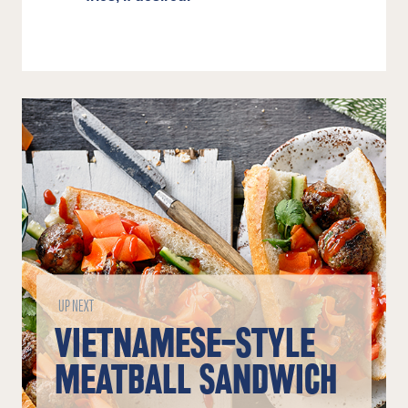
UP NEXT
VIETNAMESE-STYLE
MEATBALL SANDWICH