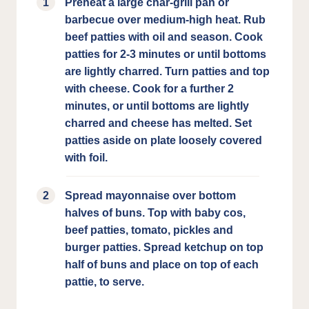
Preheat a large char-grill pan or
barbecue over medium-high heat. Rub
beef patties with oil and season. Cook
patties for 2-3 minutes or until bottoms
are lightly charred. Turn patties and top
with cheese. Cook for a further 2
minutes, or until bottoms are lightly
charred and cheese has melted. Set
patties aside on plate loosely covered
with foil.
Spread mayonnaise over bottom
halves of buns. Top with baby cos,
beef patties, tomato, pickles and
burger patties. Spread ketchup on top
half of buns and place on top of each
pattie, to serve.