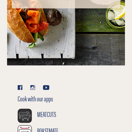
Cook with our apps
MEATCUTS
ROASTMATE