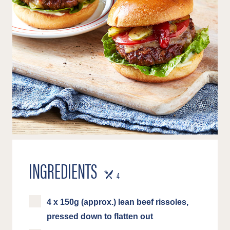
INGREDIENTS
SERVES
4
4 x 150g (approx.) lean beef rissoles,
pressed down to flatten out