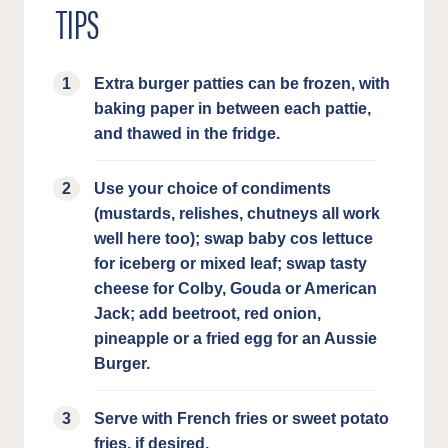
TIPS
Extra burger patties can be frozen, with
baking paper in between each pattie,
and thawed in the fridge.
Use your choice of condiments
(mustards, relishes, chutneys all work
well here too); swap baby cos lettuce
for iceberg or mixed leaf; swap tasty
cheese for Colby, Gouda or American
Jack; add beetroot, red onion,
pineapple or a fried egg for an Aussie
Burger.
Serve with French fries or sweet potato
fries, if desired.