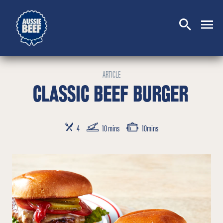
SEARCH
CLOSE
ARTICLE
CLASSIC BEEF BURGER
SERVES
PREP TIME
COOKING TIME
4
10 mins
10mins