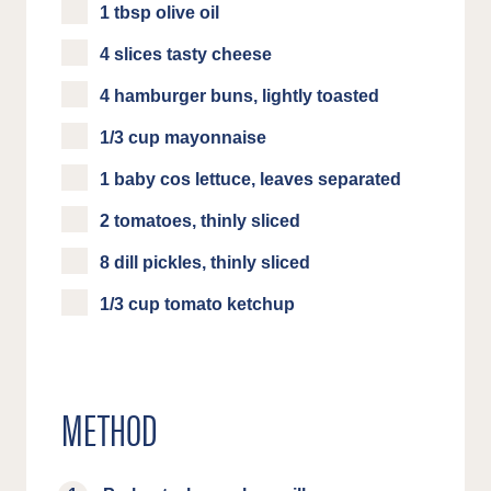
1 tbsp olive oil
4 slices tasty cheese
4 hamburger buns, lightly toasted
1/3 cup mayonnaise
1 baby cos lettuce, leaves separated
2 tomatoes, thinly sliced
8 dill pickles, thinly sliced
1/3 cup tomato ketchup
METHOD