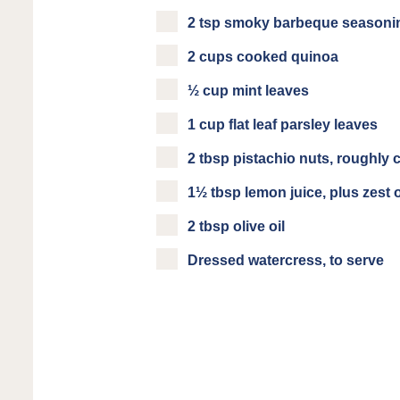
2 tsp smoky barbeque seasoni
2 cups cooked quinoa
½ cup mint leaves
1 cup flat leaf parsley leaves
2 tbsp pistachio nuts, roughly
1½ tbsp lemon juice, plus zest 
2 tbsp olive oil
Dressed watercress, to serve