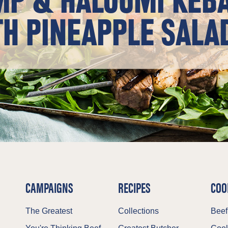
H PINEAPPLE SALA
CAMPAIGNS
RECIPES
COO
The Greatest
Collections
Beef