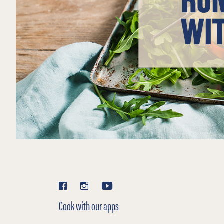
WIT
Cook with our apps