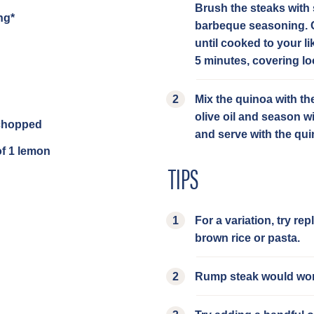
Brush the steaks with 
ng*
barbeque seasoning. C
until cooked to your lik
5 minutes, covering loo
Mix the quinoa with th
olive oil and season wi
 chopped
and serve with the qu
of 1 lemon
TIPS
For a variation, try re
brown rice or pasta.
Rump steak would work 