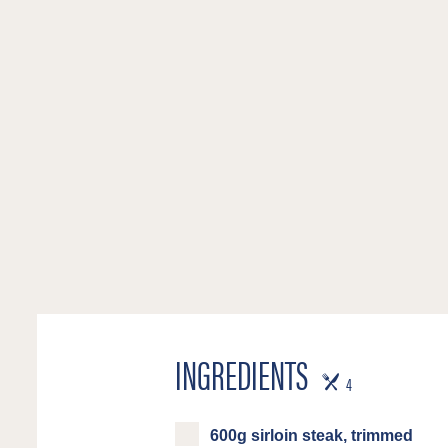
INGREDIENTS
SERVES
4
600g sirloin steak, trimmed