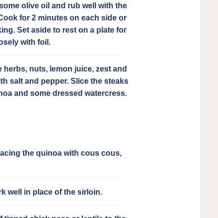
some olive oil and rub well with the
ook for 2 minutes on each side or
ing. Set aside to rest on a plate for
sely with foil.
e herbs, nuts, lemon juice, zest and
th salt and pepper. Slice the steaks
inoa and some dressed watercress.
placing the quinoa with cous cous,
well in place of the sirloin.