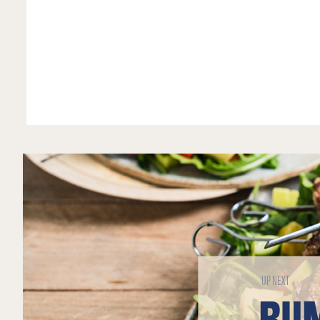
UP NEXT
RUM