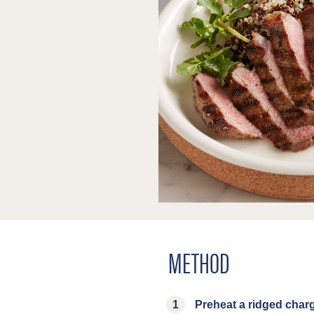
METHOD
Preheat a ridged charg