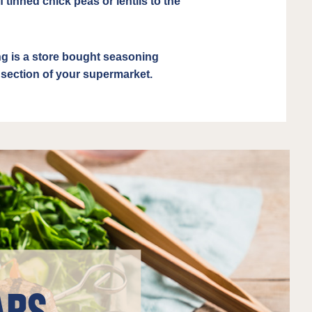
 tinned chick peas or lentils to the
 is a store bought seasoning
e section of your supermarket.
ABS