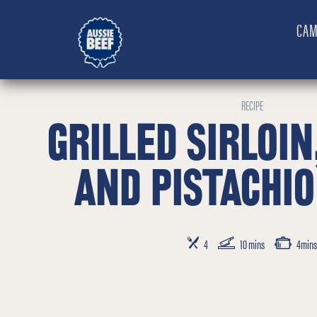
CAM
RECIPE
GRILLED SIRLOIN
AND PISTACHIO
SERVES
PREP TIME
COOKING TIM
4
10 mins
4mins