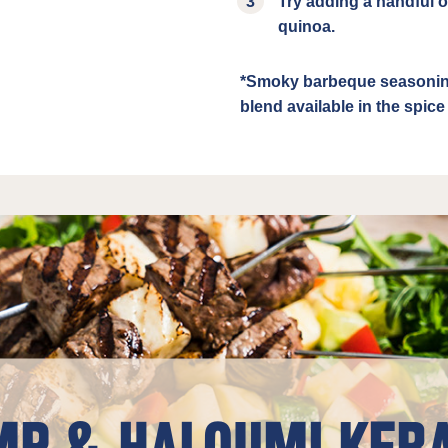
Try adding a handful of
quinoa.
*Smoky barbeque seasoning
blend available in the spic
P & HALOUMI KEB