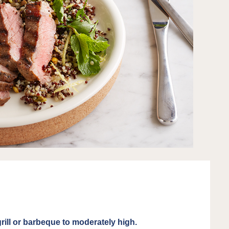
rill or barbeque to moderately high.