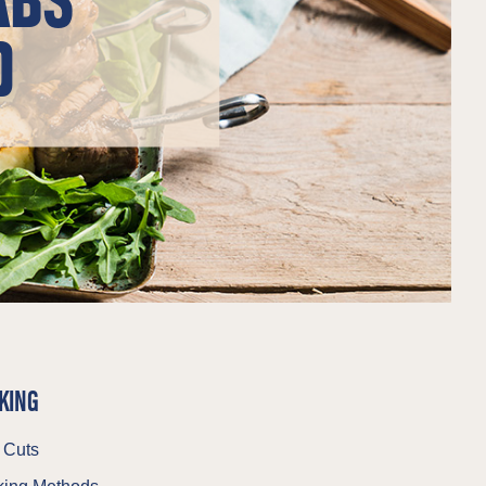
D
KING
 Cuts