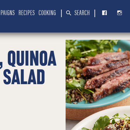
PAIGNS
RECIPES
COOKING
SEARCH
|
|
, QUINOA
 SALAD
E