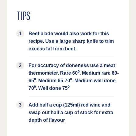
TIPS
Beef blade would also work for this
recipe. Use a large sharp knife to trim
excess fat from beef.
For accuracy of doneness use a meat
thermometer. Rare 60⁰. Medium rare 60-
65⁰. Medium 65-70⁰. Medium well done
70⁰. Well done 75⁰
Add half a cup (125ml) red wine and
swap out half a cup of stock for extra
depth of flavour