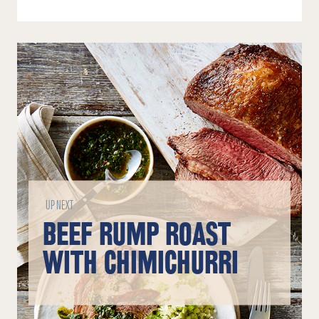
UP NEXT
BEEF RUMP ROAST
WITH CHIMICHURRI