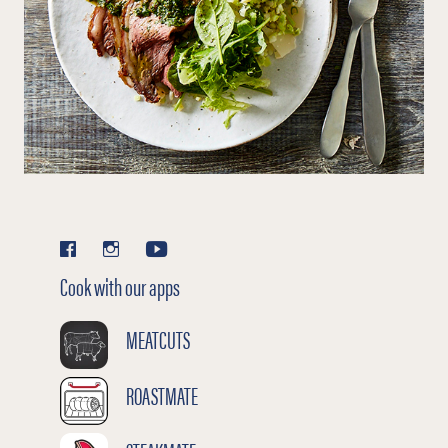
Cook with our apps
MEATCUTS
ROASTMATE