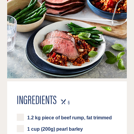
INGREDIENTS
SERVES
6
1.2 kg piece of beef rump, fat trimmed
1 cup (200g) pearl barley