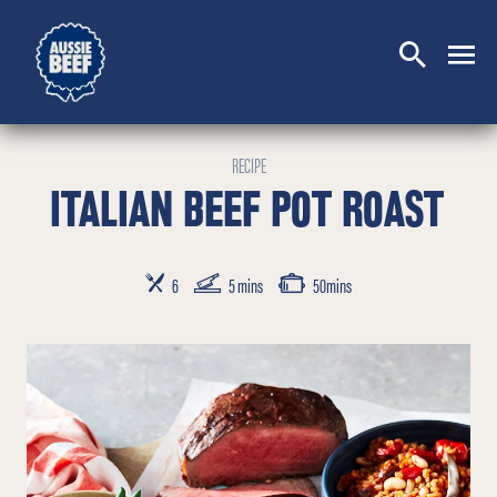
SEARCH
CLOSE
RECIPE
ITALIAN BEEF POT ROAST
SERVES
PREP TIME
COOKING TIME
6
5 mins
50mins