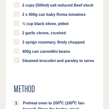
2 cups (500ml) salt reduced Beef stock
2 x 400g can baby Roma tomatoes
½ cup black olives, pitted
2 garlic cloves, crushed
3 sprigs rosemary, finely chopped
400g can cannellini beans
Steamed brocolini and parsley to serve
METHOD
Preheat oven to 200⁰C (180⁰C fan-