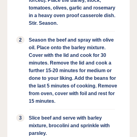
forced). Place the barley, stock,
tomatoes, olives, garlic and rosemary
in a heavy oven proof casserole dish.
Stir. Season.
Season the beef and spray with olive
oil. Place onto the barley mixture.
Cover with the lid and cook for 30
minutes. Remove the lid and cook a
further 15-20 minutes for medium or
done to your liking. Add the beans for
the last 5 minutes of cooking. Remove
from oven, cover with foil and rest for
15 minutes.
Slice beef and serve with barley
mixture, brocolini and sprinkle with
parsley.