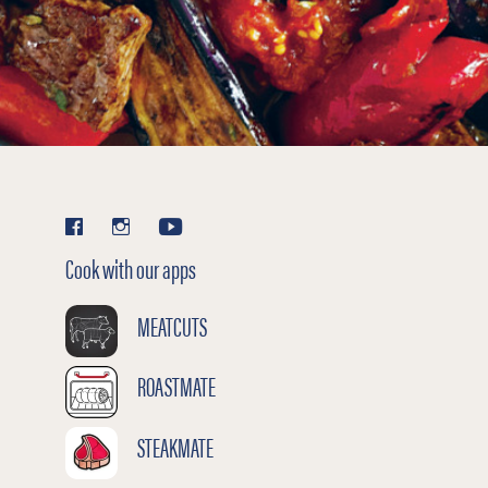
Cook with our apps
MEATCUTS
ROASTMATE
STEAKMATE