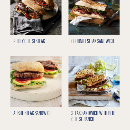
PHILLY CHEESESTEAK
GOURMET STEAK SANDWICH
AUSSIE STEAK SANDWICH
STEAK SANDWICH WITH BLUE
CHEESE RANCH