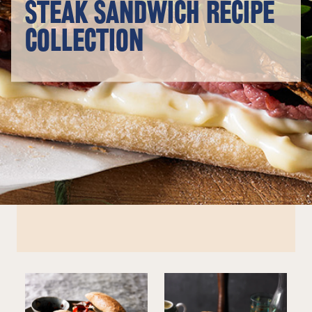
STEAK SANDWICH RECIPE
COLLECTION