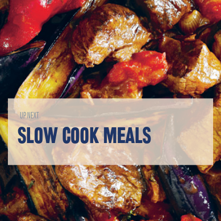
UP NEXT
SLOW COOK MEALS