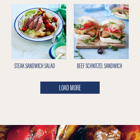
STEAK SANDWICH SALAD
BEEF SCHNITZEL SANDWICH
LOAD MORE