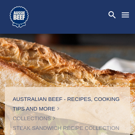
SEARCH
CLOSE
AUSTRALIAN BEEF - RECIPES, COOKING
TIPS AND MORE
COLLECTIONS
STEAK SANDWICH RECIPE COLLECTION