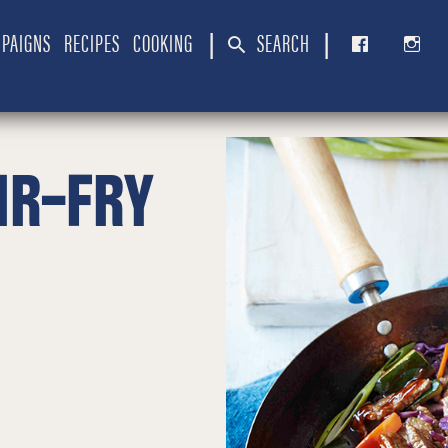
PAIGNS
RECIPES
COOKING
SEARCH
|
|
IR-FRY