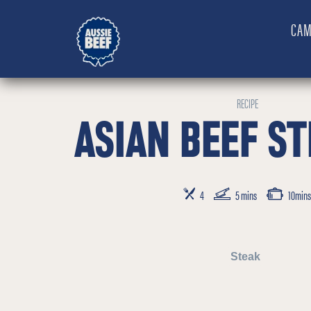
CAM
RECIPE
ASIAN BEEF ST
SERVES
PREP TIME
COOKING TIME
4
5 mins
10mins
Steak