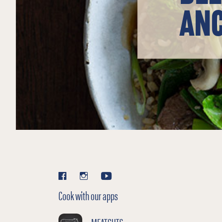
ANC
Cook with our apps