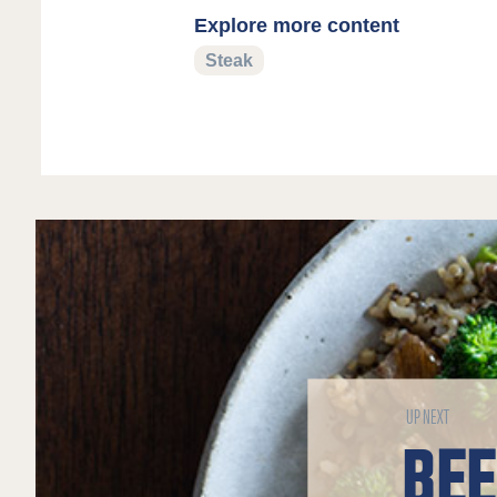
Explore more content
Steak
UP NEXT
BE