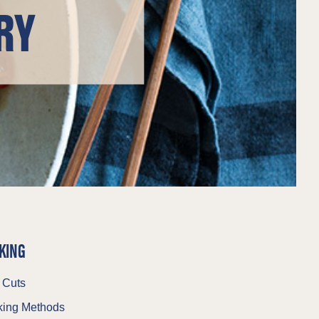
RY
KING
 Cuts
ing Methods