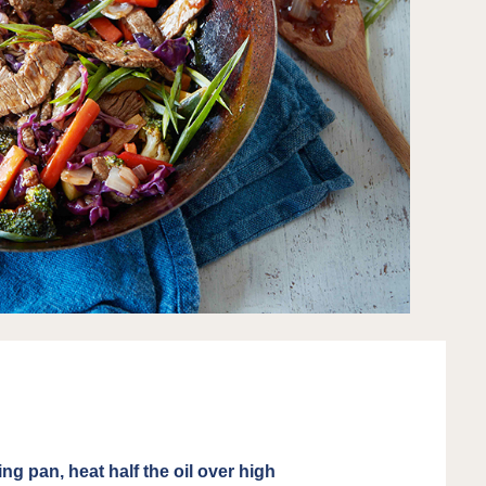
ing pan, heat half the oil over high