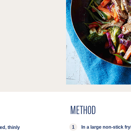
METHOD
In a large non-stick fry
ed, thinly