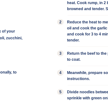
heat. Cook rump, in 2 b
browned and tender. Se
Reduce the heat to me
oil and cook the garlic
x of your
and cook for 3 to 4 min
li, zucchini,
tender.
Return the beef to the
to coat.
onally, to
Meanwhile, prepare so
instructions.
Divide noodles between
sprinkle with green on