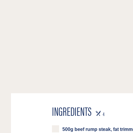
INGREDIENTS
SERVES
4
500g beef rump steak, fat trimm