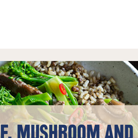
EF, MUSHROOM AND