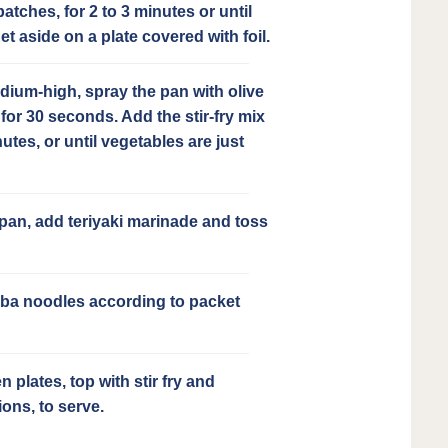
atches, for 2 to 3 minutes or until
t aside on a plate covered with foil.
dium-high, spray the pan with olive
 for 30 seconds. Add the stir-fry mix
utes, or until vegetables are just
 pan, add teriyaki marinade and toss
ba noodles according to packet
 plates, top with stir fry and
ions, to serve.