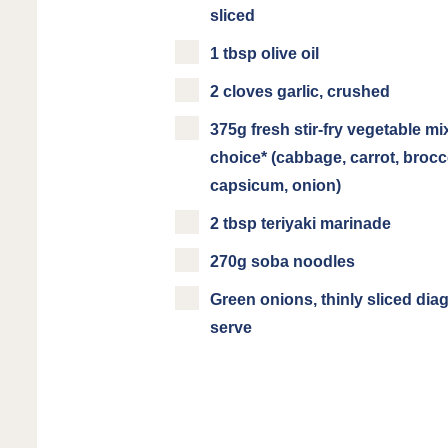
sliced
1 tbsp olive oil
2 cloves garlic, crushed
375g fresh stir-fry vegetable mi
choice* (cabbage, carrot, brocco
capsicum, onion)
2 tbsp teriyaki marinade
270g soba noodles
Green onions, thinly sliced diag
serve