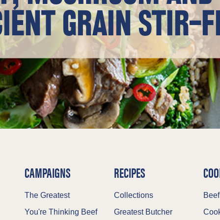
IENT GRAIN STIR-F
CAMPAIGNS
RECIPES
COO
The Greatest
Collections
Beef
You're Thinking Beef
Greatest Butcher
Cook