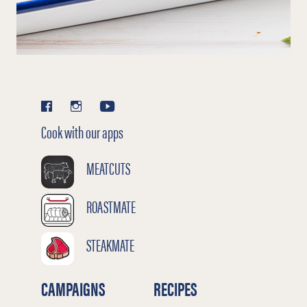
Cook with our apps
MEATCUTS
ROASTMATE
STEAKMATE
CAMPAIGNS
RECIPES