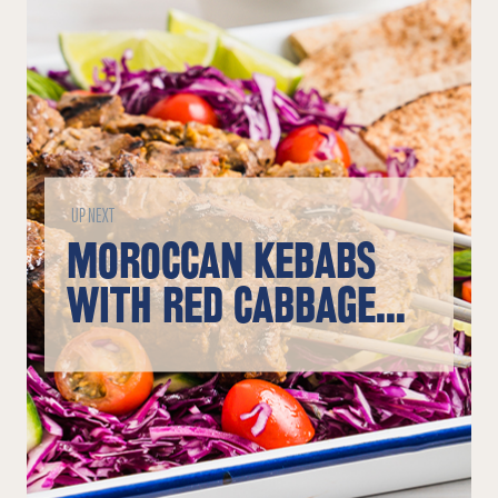
UP NEXT
MOROCCAN KEBABS
WITH RED CABBAGE
SLAW