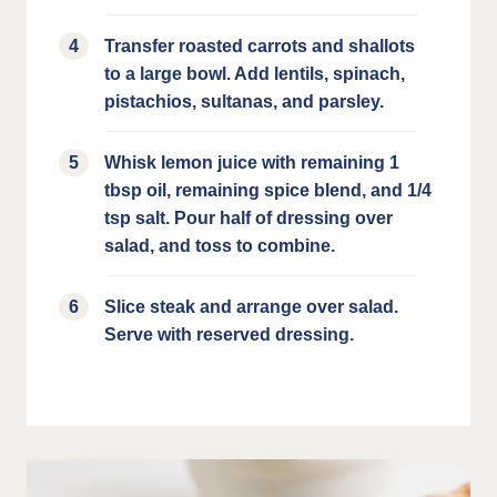
Transfer roasted carrots and shallots
to a large bowl. Add lentils, spinach,
pistachios, sultanas, and parsley.
Whisk lemon juice with remaining 1
tbsp oil, remaining spice blend, and 1/4
tsp salt. Pour half of dressing over
salad, and toss to combine.
Slice steak and arrange over salad.
Serve with reserved dressing.