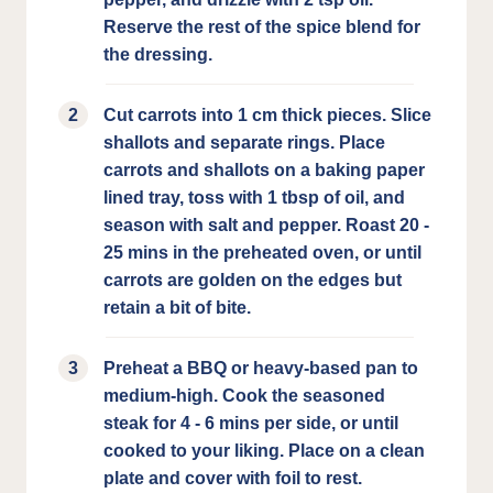
Reserve the rest of the spice blend for
the dressing.
Cut carrots into 1 cm thick pieces. Slice
shallots and separate rings. Place
carrots and shallots on a baking paper
lined tray, toss with 1 tbsp of oil, and
season with salt and pepper. Roast 20 -
25 mins in the preheated oven, or until
carrots are golden on the edges but
retain a bit of bite.
Preheat a BBQ or heavy-based pan to
medium-high. Cook the seasoned
steak for 4 - 6 mins per side, or until
cooked to your liking. Place on a clean
plate and cover with foil to rest.