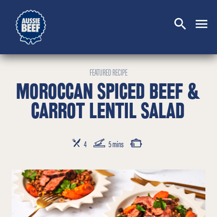
SEARCH
CLOSE
FEATURED RECIPE
MOROCCAN SPICED BEEF &
CARROT LENTIL SALAD
SERVES
PREP TIME
COOKING TIME
4
5 mins