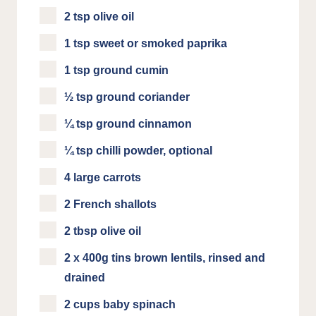
2 tsp olive oil
1 tsp sweet or smoked paprika
1 tsp ground cumin
½ tsp ground coriander
¼ tsp ground cinnamon
¼ tsp chilli powder, optional
4 large carrots
2 French shallots
2 tbsp olive oil
2 x 400g tins brown lentils, rinsed and
drained
2 cups baby spinach