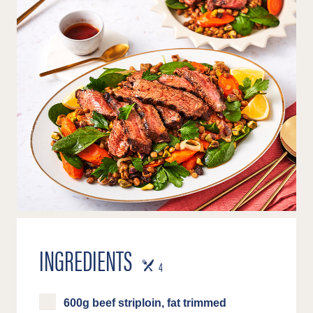
INGREDIENTS
SERVES
4
600g beef striploin, fat trimmed