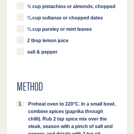
½ cup pistachios or almonds, chopped
¼ cup sultanas or chopped dates
¼ cup parsley or mint leaves
2 tbsp lemon juice
salt & pepper
METHOD
Preheat oven to 220°C. In a small bowl,
combine spices (paprika through
chilli). Rub 2 tsp spice mix over the
steak, season with a pinch of salt and
pepper, and drizzle with 2 tsp oil.