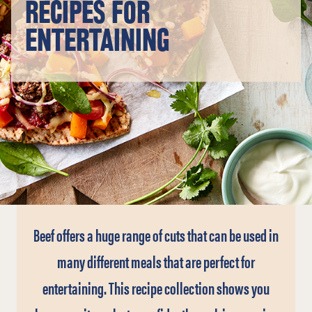
RECIPES FOR
ENTERTAINING
Beef offers a huge range of cuts that can be used in
many different meals that are perfect for
entertaining. This recipe collection shows you