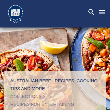
SEARCH
CLOSE
AUSTRALIAN BEEF - RECIPES, COOKING
TIPS AND MORE
COLLECTIONS
RECIPES FOR ENTERTAINING