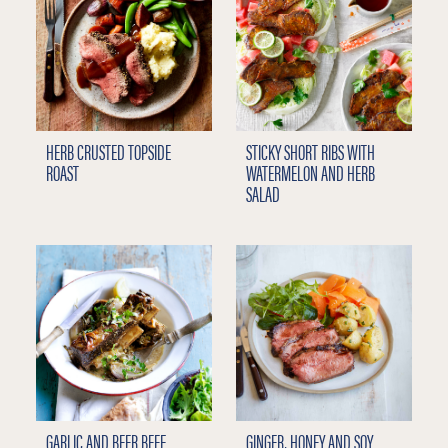
HERB CRUSTED TOPSIDE
STICKY SHORT RIBS WITH
ROAST
WATERMELON AND HERB
SALAD
GARLIC AND BEER BEEF
GINGER, HONEY AND SOY