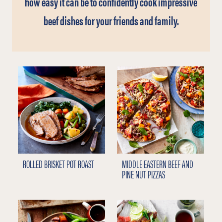
how easy it can be to confidently cook impressive
beef dishes for your friends and family.
ROLLED BRISKET POT ROAST
MIDDLE EASTERN BEEF AND
PINE NUT PIZZAS