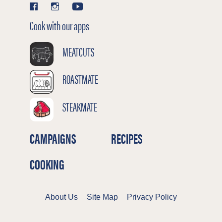
Cook with our apps
MEATCUTS
ROASTMATE
STEAKMATE
CAMPAIGNS
RECIPES
COOKING
About Us
Site Map
Privacy Policy
Terms & Conditions
Cookies Policy
©2026 Meat & Livestock Australia Limited