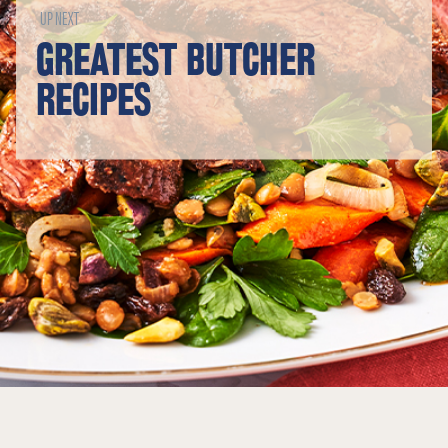
UP NEXT
GREATEST BUTCHER
RECIPES