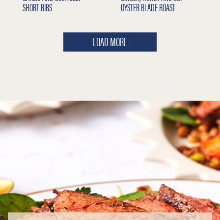
SHORT RIBS
OYSTER BLADE ROAST
LOAD MORE