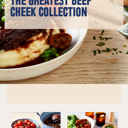
THE GREATEST BEEF
CHEEK COLLECTION