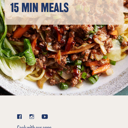
15 MIN MEALS
Cook with our apps