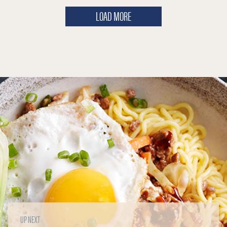
LOAD MORE
UP NEXT