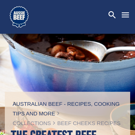
SEARCH
CLOSE
AUSTRALIAN BEEF - RECIPES, COOKING
TIPS AND MORE
COLLECTIONS
BEEF CHEEKS RECIPES