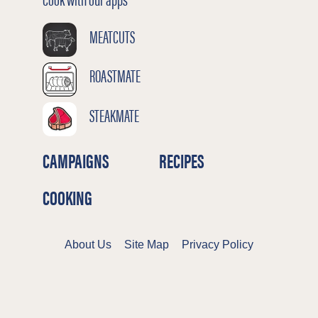
MEATCUTS
ROASTMATE
STEAKMATE
CAMPAIGNS
RECIPES
COOKING
About Us
Site Map
Privacy Policy
Terms & Conditions
Cookies Policy
©2026 Meat & Livestock Australia Limited
ABN 39 081 678 364