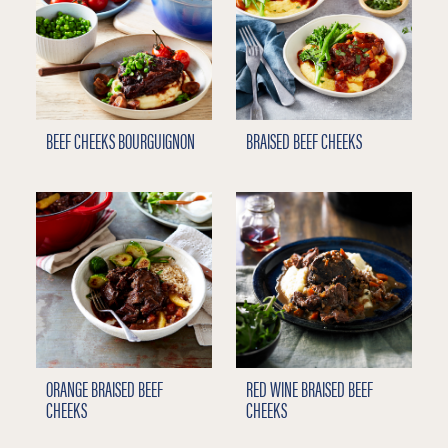
BEEF CHEEKS BOURGUIGNON
BRAISED BEEF CHEEKS
ORANGE BRAISED BEEF
RED WINE BRAISED BEEF
CHEEKS
CHEEKS