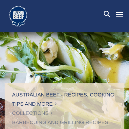
SEARCH
CLOSE
AUSTRALIAN BEEF - RECIPES, COOKING
TIPS AND MORE
COLLECTIONS
BARBECUING AND GRILLING RECIPES