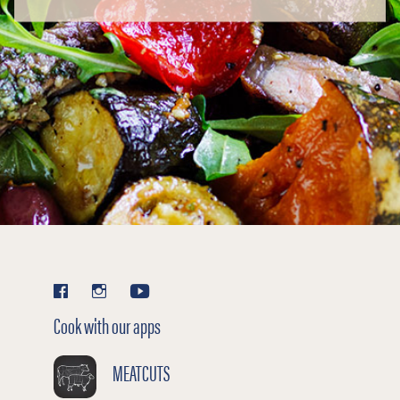
Cook with our apps
MEATCUTS