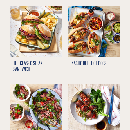
THE CLASSIC STEAK
NACHO BEEF HOT DOGS
SANDWICH