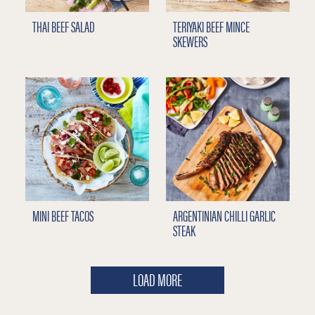
THAI BEEF SALAD
TERIYAKI BEEF MINCE
SKEWERS
MINI BEEF TACOS
ARGENTINIAN CHILLI GARLIC
STEAK
LOAD MORE