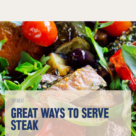
UP NEXT
GREAT WAYS TO SERVE
STEAK