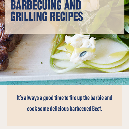
BARBECUING AND
GRILLING RECIPES
It’s always a good time to fire up the barbie and
cook some delicious barbecued Beef.