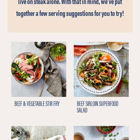
live on steak alone. With that in mind, we’ve put
together a few serving suggestions for you to try!
BEEF & VEGETABLE STIR FRY
BEEF SIRLOIN SUPERFOOD
SALAD