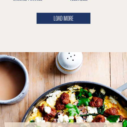
LOAD MORE