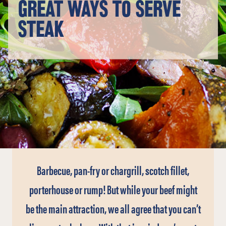
GREAT WAYS TO SERVE
STEAK
Barbecue, pan-fry or chargrill, scotch fillet,
porterhouse or rump! But while your beef might
be the main attraction, we all agree that you can’t