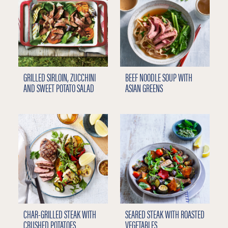
GRILLED SIRLOIN, ZUCCHINI
BEEF NOODLE SOUP WITH
AND SWEET POTATO SALAD
ASIAN GREENS
CHAR-GRILLED STEAK WITH
SEARED STEAK WITH ROASTED
CRUSHED POTATOES
VEGETABLES