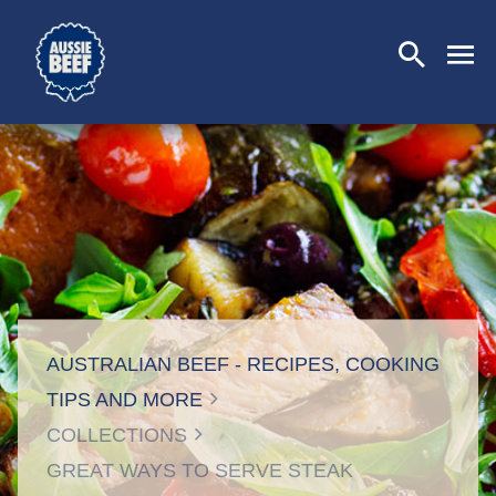
SEARCH
CLOSE
AUSTRALIAN BEEF - RECIPES, COOKING
TIPS AND MORE
COLLECTIONS
GREAT WAYS TO SERVE STEAK