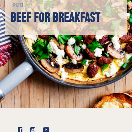
UP NEXT
BEEF FOR BREAKFAST