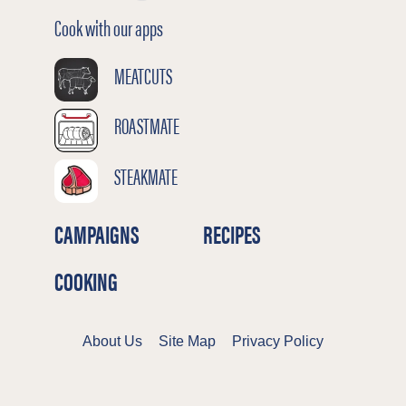
Cook with our apps
MEATCUTS
ROASTMATE
STEAKMATE
CAMPAIGNS
RECIPES
COOKING
About Us
Site Map
Privacy Policy
Terms & Conditions
Cookies Policy
©2026 Meat & Livestock Australia Limited